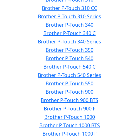
Brother P-Touch 310 CC
Brother P-Touch 310 Series
Brother P-Touch 340
Brother P-Touch 340 C
Brother P-Touch 340 Series
Brother P-Touch 350
Brother P-Touch 540
Brother P-Touch 540 C
Brother P-Touch 540 Series
Brother P-Touch 550
Brother P-Touch 900
Brother P-Touch 900 BTS
Brother P-Touch 900 F
Brother P-Touch 1000
Brother P-Touch 1000 BTS
Brother P-Touch 1000 F