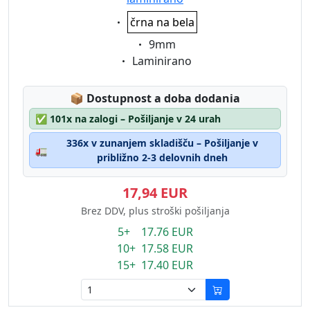
Eigenschaft:
črna na bela
Eigenschaft:
9mm
Eigenschaft:
Laminirano
Lagerstatus:
📦
Dostupnost a doba dodania
✅
101x na zalogi – Pošiljanje v 24 urah
336x v zunanjem skladišču – Pošiljanje v
🚛
približno 2-3 delovnih dneh
17,94 EUR
Brez DDV, plus stroški pošiljanja
5+ 17.76 EUR
10+ 17.58 EUR
15+ 17.40 EUR