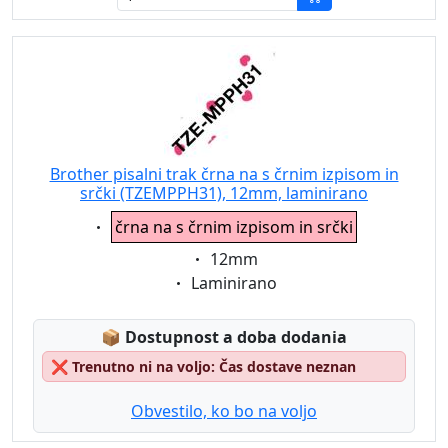
Brother pisalni trak črna na s črnim izpisom in
srčki (TZEMPPH31), 12mm, laminirano
Eigenschaft:
črna na s črnim izpisom in srčki
Eigenschaft:
12mm
Eigenschaft:
Laminirano
Lagerstatus:
📦
Dostupnost a doba dodania
❌
Trenutno ni na voljo: Čas dostave neznan
Obvestilo, ko bo na voljo