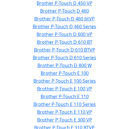
Brother P-Touch D 450 VP
Brother P-Touch D 460
Brother P-Touch D 460 btVP
Brother P-Touch D 460 Series
Brother P-Touch D 600 VP
Brother P-Touch D 610 BT
Brother P-Touch D 610 BTVP
Brother P-Touch D 610 Series
Brother P-Touch D 800 W
Brother P-Touch E 100
Brother P-Touch E 100 Series
Brother P-Touch E 100 VP
Brother P-Touch E 110
Brother P-Touch E 110 Series
Brother P-Touch E 110 VP
Brother P-Touch E 300 VP
Brother P-Touch E 310 BTVP