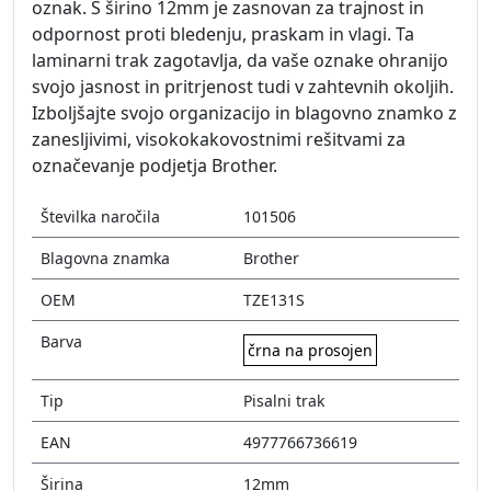
oznak. S širino 12mm je zasnovan za trajnost in
odpornost proti bledenju, praskam in vlagi. Ta
laminarni trak zagotavlja, da vaše oznake ohranijo
svojo jasnost in pritrjenost tudi v zahtevnih okoljih.
Izboljšajte svojo organizacijo in blagovno znamko z
zanesljivimi, visokokakovostnimi rešitvami za
označevanje podjetja Brother.
Številka naročila
101506
Blagovna znamka
Brother
OEM
TZE131S
Barva
črna na prosojen
Tip
Pisalni trak
EAN
4977766736619
Širina
12mm