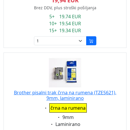
19,94 EUR
Brez DDV, plus stroški pošiljanja
5+ 19.74 EUR
10+ 19.54 EUR
15+ 19.34 EUR
Brother pisalni trak črna na rumena (TZES621),
9mm, laminirano
Eigenschaft:
črna na rumena
Eigenschaft:
9mm
Eigenschaft:
Laminirano