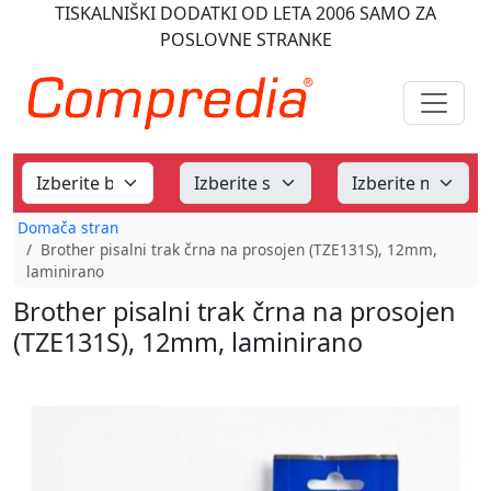
TISKALNIŠKI DODATKI
OD LETA 2006
SAMO ZA
POSLOVNE STRANKE
Domača stran
Brother pisalni trak črna na prosojen (TZE131S), 12mm,
laminirano
Brother pisalni trak črna na prosojen
(TZE131S), 12mm, laminirano