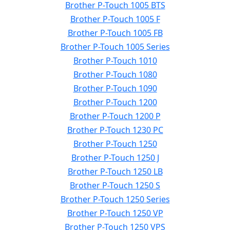
Brother P-Touch 1005 BTS
Brother P-Touch 1005 F
Brother P-Touch 1005 FB
Brother P-Touch 1005 Series
Brother P-Touch 1010
Brother P-Touch 1080
Brother P-Touch 1090
Brother P-Touch 1200
Brother P-Touch 1200 P
Brother P-Touch 1230 PC
Brother P-Touch 1250
Brother P-Touch 1250 J
Brother P-Touch 1250 LB
Brother P-Touch 1250 S
Brother P-Touch 1250 Series
Brother P-Touch 1250 VP
Brother P-Touch 1250 VPS