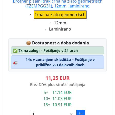
Brother pisalni trak črna na zlato geometrisch
(TZEMPGG31), 12mm, laminirano
Eigenschaft:
črna na zlato geometrisch
Eigenschaft:
12mm
Eigenschaft:
Laminirano
Lagerstatus:
📦
Dostupnost a doba dodania
✅
7x na zalogi – Pošiljanje v 24 urah
14x v zunanjem skladišču – Pošiljanje v
🚛
približno 2-3 delovnih dneh
11,25 EUR
Brez DDV, plus stroški pošiljanja
5+ 11.14 EUR
10+ 11.03 EUR
15+ 10.91 EUR