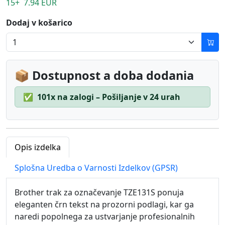
15+ 7.94 EUR
Dodaj v košarico
📦 Dostupnost a doba dodania
✅
101x na zalogi – Pošiljanje v 24 urah
Opis izdelka
Splošna Uredba o Varnosti Izdelkov (GPSR)
Brother trak za označevanje TZE131S ponuja
eleganten črn tekst na prozorni podlagi, kar ga
naredi popolnega za ustvarjanje profesionalnih