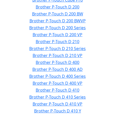
Brother P-Touch Cube Pro
Brother P-Touch D 200
Brother P-Touch D 200 BW
Brother P-Touch D 200 BWVP
Brother P-Touch D 200 Series
Brother P-Touch D 200 VP
Brother P-Touch D 210
Brother P-Touch D 210 Series
Brother P-Touch D 210 VP
Brother P-Touch D 400
Brother P-Touch D 400 AD
Brother P-Touch D 400 Series
Brother P-Touch D 400 VP
Brother P-Touch D 410
Brother P-Touch D 410 Series
Brother P-Touch D 410 VP
Brother P-Touch D 410 Y