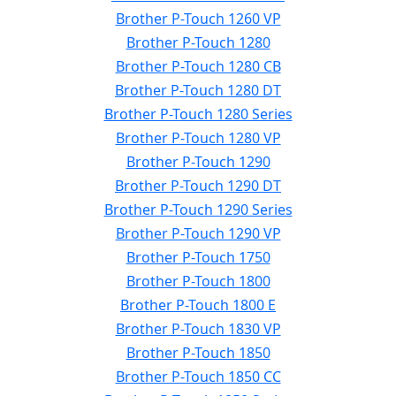
Brother P-Touch 1260 VP
Brother P-Touch 1280
Brother P-Touch 1280 CB
Brother P-Touch 1280 DT
Brother P-Touch 1280 Series
Brother P-Touch 1280 VP
Brother P-Touch 1290
Brother P-Touch 1290 DT
Brother P-Touch 1290 Series
Brother P-Touch 1290 VP
Brother P-Touch 1750
Brother P-Touch 1800
Brother P-Touch 1800 E
Brother P-Touch 1830 VP
Brother P-Touch 1850
Brother P-Touch 1850 CC