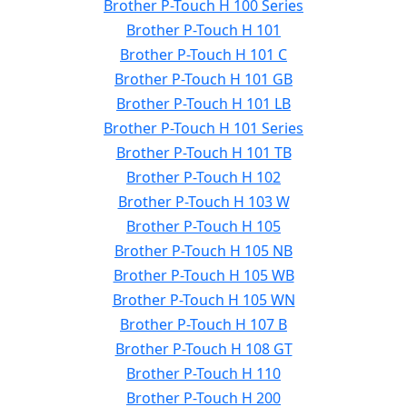
Brother P-Touch H 100 Series
Brother P-Touch H 101
Brother P-Touch H 101 C
Brother P-Touch H 101 GB
Brother P-Touch H 101 LB
Brother P-Touch H 101 Series
Brother P-Touch H 101 TB
Brother P-Touch H 102
Brother P-Touch H 103 W
Brother P-Touch H 105
Brother P-Touch H 105 NB
Brother P-Touch H 105 WB
Brother P-Touch H 105 WN
Brother P-Touch H 107 B
Brother P-Touch H 108 GT
Brother P-Touch H 110
Brother P-Touch H 200