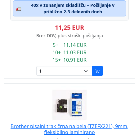
40x v zunanjem skladišču – Pošiljanje v
🚛
približno 2-3 delovnih dneh
11,25 EUR
Brez DDV, plus stroški pošiljanja
5+ 11.14 EUR
10+ 11.03 EUR
15+ 10.91 EUR
Brother pisalni trak črna na bela (TZEFX221), 9mm,
fleksibilno laminirano