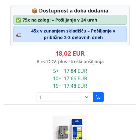
Lagerstatus:
📦
Dostupnost a doba dodania
✅
75x na zalogi – Pošiljanje v 24 urah
45x v zunanjem skladišču – Pošiljanje v
🚛
približno 2-3 delovnih dneh
18,02 EUR
Brez DDV, plus stroški pošiljanja
5+ 17.84 EUR
10+ 17.66 EUR
15+ 17.48 EUR