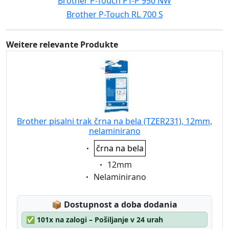
Brother P-Touch PT-P 950 NW
Brother P-Touch RL 700 S
Weitere relevante Produkte
Brother pisalni trak črna na bela (TZER231), 12mm,
nelaminirano
Eigenschaft:
črna na bela
Eigenschaft:
12mm
Eigenschaft:
Nelaminirano
Lagerstatus:
📦
Dostupnost a doba dodania
✅
101x na zalogi – Pošiljanje v 24 urah