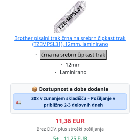
Brother pisalni trak črna na srebrn čipkast trak
(TZEMPSL31), 12mm, laminirano
Eigenschaft:
črna na srebrn čipkast trak
Eigenschaft:
12mm
Eigenschaft:
Laminirano
Lagerstatus:
📦
Dostupnost a doba dodania
30x v zunanjem skladišču – Pošiljanje v
🚛
približno 2-3 delovnih dneh
11,36 EUR
Brez DDV, plus stroški pošiljanja
5+ 11.25 EUR