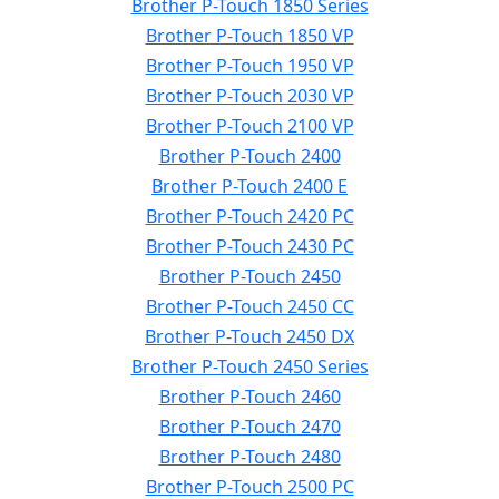
Brother P-Touch 1850 Series
Brother P-Touch 1850 VP
Brother P-Touch 1950 VP
Brother P-Touch 2030 VP
Brother P-Touch 2100 VP
Brother P-Touch 2400
Brother P-Touch 2400 E
Brother P-Touch 2420 PC
Brother P-Touch 2430 PC
Brother P-Touch 2450
Brother P-Touch 2450 CC
Brother P-Touch 2450 DX
Brother P-Touch 2450 Series
Brother P-Touch 2460
Brother P-Touch 2470
Brother P-Touch 2480
Brother P-Touch 2500 PC