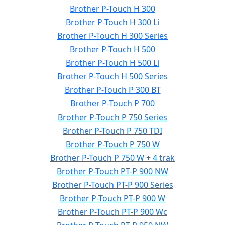
Brother P-Touch H 300
Brother P-Touch H 300 Li
Brother P-Touch H 300 Series
Brother P-Touch H 500
Brother P-Touch H 500 Li
Brother P-Touch H 500 Series
Brother P-Touch P 300 BT
Brother P-Touch P 700
Brother P-Touch P 750 Series
Brother P-Touch P 750 TDI
Brother P-Touch P 750 W
Brother P-Touch P 750 W + 4 trak
Brother P-Touch PT-P 900 NW
Brother P-Touch PT-P 900 Series
Brother P-Touch PT-P 900 W
Brother P-Touch PT-P 900 Wc