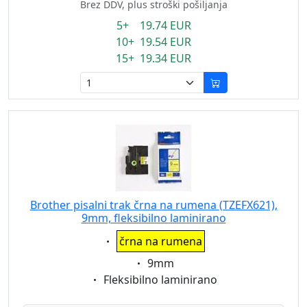
Brez DDV, plus stroški pošiljanja
5+ 19.74 EUR
10+ 19.54 EUR
15+ 19.34 EUR
Brother pisalni trak črna na rumena (TZEFX621),
9mm, fleksibilno laminirano
Eigenschaft:
črna na rumena
Eigenschaft:
9mm
Eigenschaft:
Fleksibilno laminirano