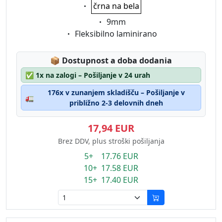
Eigenschaft:
črna na bela
Eigenschaft:
9mm
Eigenschaft:
Fleksibilno laminirano
Lagerstatus:
📦
Dostupnost a doba dodania
✅
1x na zalogi – Pošiljanje v 24 urah
176x v zunanjem skladišču – Pošiljanje v
🚛
približno 2-3 delovnih dneh
17,94 EUR
Brez DDV, plus stroški pošiljanja
5+ 17.76 EUR
10+ 17.58 EUR
15+ 17.40 EUR