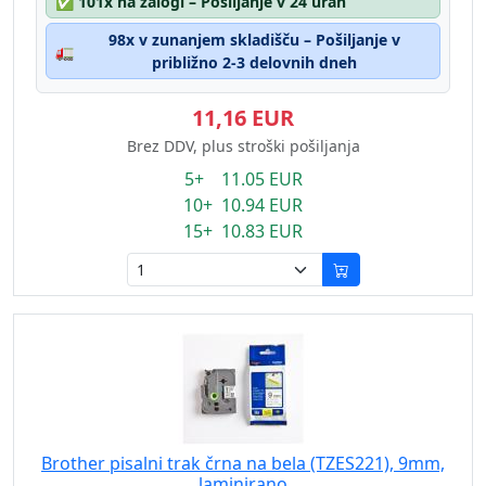
✅
101x na zalogi – Pošiljanje v 24 urah
98x v zunanjem skladišču – Pošiljanje v
🚛
približno 2-3 delovnih dneh
11,16 EUR
Brez DDV, plus stroški pošiljanja
5+ 11.05 EUR
10+ 10.94 EUR
15+ 10.83 EUR
Brother pisalni trak črna na bela (TZES221), 9mm,
laminirano