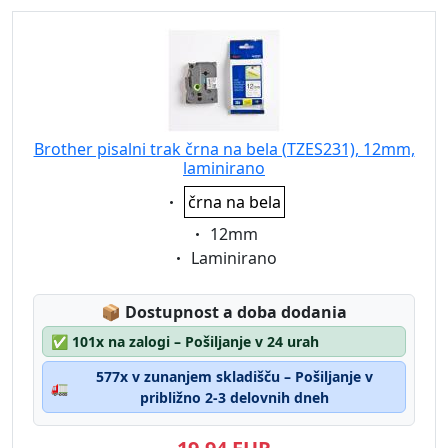
Brother pisalni trak črna na bela (TZES231), 12mm,
laminirano
Eigenschaft:
črna na bela
Eigenschaft:
12mm
Eigenschaft:
Laminirano
Lagerstatus:
📦
Dostupnost a doba dodania
✅
101x na zalogi – Pošiljanje v 24 urah
577x v zunanjem skladišču – Pošiljanje v
🚛
približno 2-3 delovnih dneh