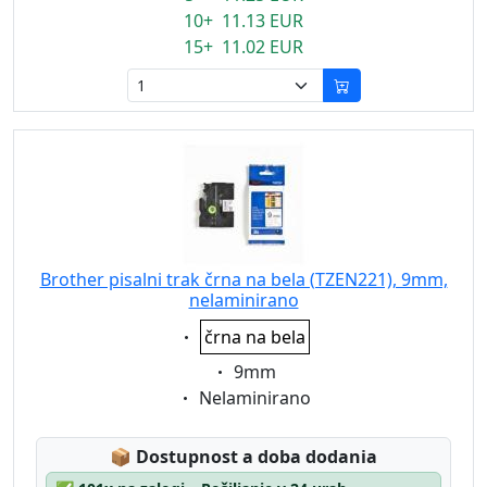
10+ 11.13 EUR
15+ 11.02 EUR
Brother pisalni trak črna na bela (TZEN221), 9mm,
nelaminirano
Eigenschaft:
črna na bela
Eigenschaft:
9mm
Eigenschaft:
Nelaminirano
Lagerstatus:
📦
Dostupnost a doba dodania