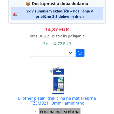
Lagerstatus:
📦
Dostupnost a doba dodania
9x v zunanjem skladišču – Pošiljanje v
🚛
približno 2-3 delovnih dneh
14,87 EUR
Brez DDV, plus stroški pošiljanja
5+ 14.72 EUR
Brother pisalni trak črna na mat srebrna
(TZEM921), 9mm, laminirano
Eigenschaft:
črna na mat srebrna