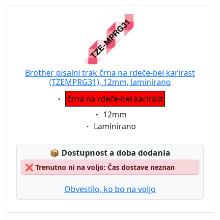
Brother pisalni trak črna na rdeče-bel karirast
(TZEMPRG31), 12mm, laminirano
Eigenschaft:
črna na rdeče-bel karirast
Eigenschaft:
12mm
Eigenschaft:
Laminirano
Lagerstatus:
📦
Dostupnost a doba dodania
❌
Trenutno ni na voljo: Čas dostave neznan
Obvestilo, ko bo na voljo