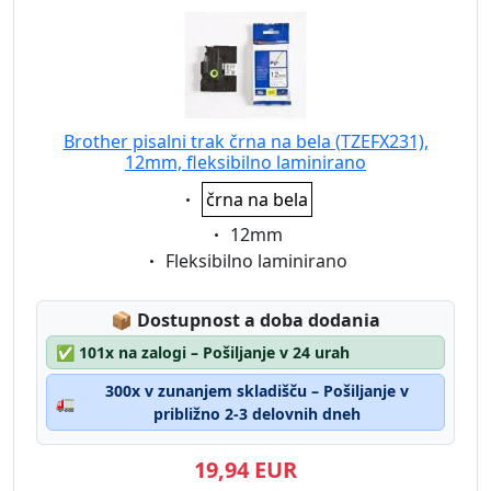
Brother pisalni trak črna na bela (TZEFX231),
12mm, fleksibilno laminirano
Eigenschaft:
črna na bela
Eigenschaft:
12mm
Eigenschaft:
Fleksibilno laminirano
Lagerstatus:
📦
Dostupnost a doba dodania
✅
101x na zalogi – Pošiljanje v 24 urah
300x v zunanjem skladišču – Pošiljanje v
🚛
približno 2-3 delovnih dneh
19,94 EUR