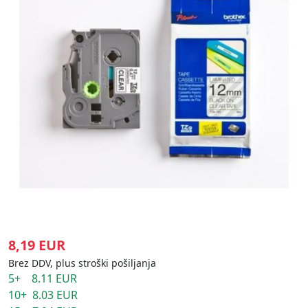
8,19 EUR
Brez DDV, plus stroški pošiljanja
5+ 8.11 EUR
10+ 8.03 EUR