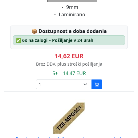
Eigenschaft:
9mm
Eigenschaft:
Laminirano
Lagerstatus:
📦
Dostupnost a doba dodania
✅
6x na zalogi – Pošiljanje v 24 urah
14,62 EUR
Brez DDV, plus stroški pošiljanja
5+ 14.47 EUR