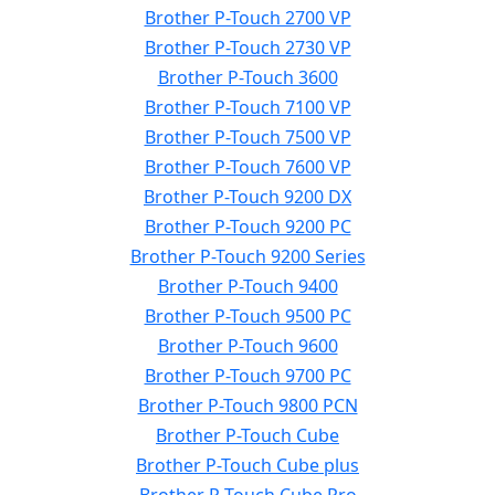
Brother P-Touch 2700 VP
Brother P-Touch 2730 VP
Brother P-Touch 3600
Brother P-Touch 7100 VP
Brother P-Touch 7500 VP
Brother P-Touch 7600 VP
Brother P-Touch 9200 DX
Brother P-Touch 9200 PC
Brother P-Touch 9200 Series
Brother P-Touch 9400
Brother P-Touch 9500 PC
Brother P-Touch 9600
Brother P-Touch 9700 PC
Brother P-Touch 9800 PCN
Brother P-Touch Cube
Brother P-Touch Cube plus