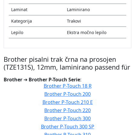
Laminat
Laminirano
Kategorija
Trakovi
Lepilo
Ekstra močno lepilo
Brother pisalni trak črna na prosojen
(TZE131S), 12mm, laminirano passend für
Brother
➔
Brother P-Touch Serie
:
Brother P-Touch 18 R
Brother P-Touch 200
Brother P-Touch 210 E
Brother P-Touch 220
Brother P-Touch 300
Brother P-Touch 300 SP
Brother P-Touch 310