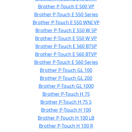
Brother P-Touch E 500 VP
Brother P-Touch E 550 Series
Brother P-Touch E 550 WNI VP
Brother P-Touch E 550 W SP
Brother P-Touch E 550 W VP
Brother P-Touch E 560 BTSP
Brother P-Touch E 560 BTVP
Brother P-Touch E 560 Series
Brother P-Touch GL 100
Brother P-Touch GL 200
Brother P-Touch GL 1000
Brother P-Touch H 75
Brother P-Touch H 75 S
Brother P-Touch H 100
Brother P-Touch H 100 LB
Brother P-Touch H 100 R