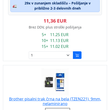
29x v zunanjem skladišču – Pošiljanje v
🚛
približno 2-3 delovnih dneh
11,36 EUR
Brez DDV, plus stroški pošiljanja
5+ 11.25 EUR
10+ 11.13 EUR
15+ 11.02 EUR
Brother pisalni trak črna na bela (TZEN221), 9mm,
nelaminirano
Eigenschaft: