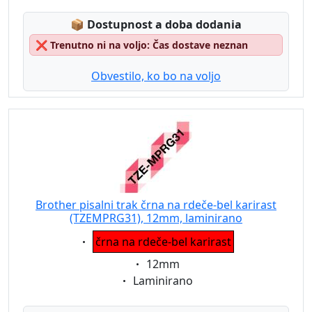
Lagerstatus:
📦
Dostupnost a doba dodania
❌
Trenutno ni na voljo: Čas dostave neznan
Obvestilo, ko bo na voljo
Brother pisalni trak črna na rdeče-bel karirast
(TZEMPRG31), 12mm, laminirano
Eigenschaft:
črna na rdeče-bel karirast
Eigenschaft:
12mm
Eigenschaft:
Laminirano