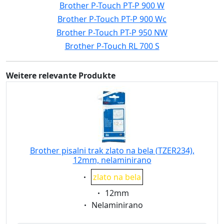
Brother P-Touch PT-P 900 W
Brother P-Touch PT-P 900 Wc
Brother P-Touch PT-P 950 NW
Brother P-Touch RL 700 S
Weitere relevante Produkte
Brother pisalni trak zlato na bela (TZER234),
12mm, nelaminirano
Eigenschaft:
zlato na bela
Eigenschaft:
12mm
Eigenschaft:
Nelaminirano