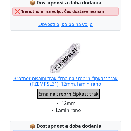
Lagerstatus:
📦
Dostupnost a doba dodania
❌
Trenutno ni na voljo: Čas dostave neznan
Obvestilo, ko bo na voljo
Brother pisalni trak črna na srebrn čipkast trak
(TZEMPSL31), 12mm, laminirano
Eigenschaft:
črna na srebrn čipkast trak
Eigenschaft:
12mm
Eigenschaft:
Laminirano
Lagerstatus:
📦
Dostupnost a doba dodania