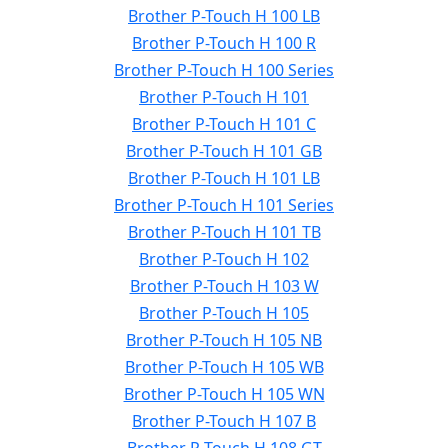
Brother P-Touch H 100 LB
Brother P-Touch H 100 R
Brother P-Touch H 100 Series
Brother P-Touch H 101
Brother P-Touch H 101 C
Brother P-Touch H 101 GB
Brother P-Touch H 101 LB
Brother P-Touch H 101 Series
Brother P-Touch H 101 TB
Brother P-Touch H 102
Brother P-Touch H 103 W
Brother P-Touch H 105
Brother P-Touch H 105 NB
Brother P-Touch H 105 WB
Brother P-Touch H 105 WN
Brother P-Touch H 107 B