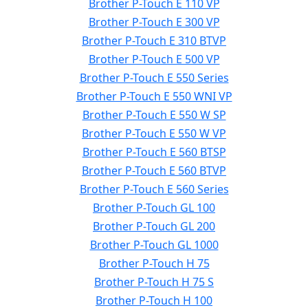
Brother P-Touch E 110 VP
Brother P-Touch E 300 VP
Brother P-Touch E 310 BTVP
Brother P-Touch E 500 VP
Brother P-Touch E 550 Series
Brother P-Touch E 550 WNI VP
Brother P-Touch E 550 W SP
Brother P-Touch E 550 W VP
Brother P-Touch E 560 BTSP
Brother P-Touch E 560 BTVP
Brother P-Touch E 560 Series
Brother P-Touch GL 100
Brother P-Touch GL 200
Brother P-Touch GL 1000
Brother P-Touch H 75
Brother P-Touch H 75 S
Brother P-Touch H 100