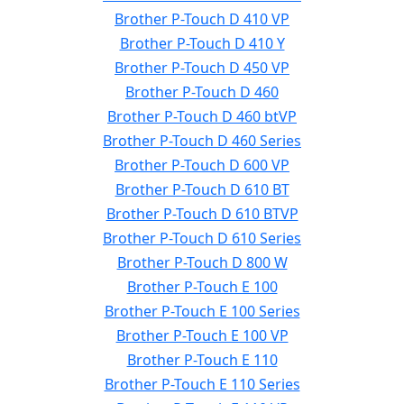
Brother P-Touch D 410 VP
Brother P-Touch D 410 Y
Brother P-Touch D 450 VP
Brother P-Touch D 460
Brother P-Touch D 460 btVP
Brother P-Touch D 460 Series
Brother P-Touch D 600 VP
Brother P-Touch D 610 BT
Brother P-Touch D 610 BTVP
Brother P-Touch D 610 Series
Brother P-Touch D 800 W
Brother P-Touch E 100
Brother P-Touch E 100 Series
Brother P-Touch E 100 VP
Brother P-Touch E 110
Brother P-Touch E 110 Series