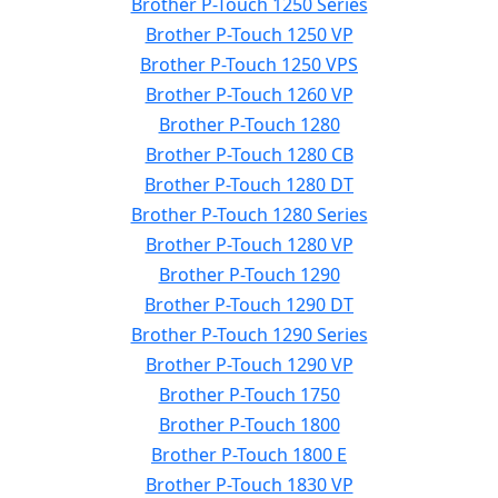
Brother P-Touch 1250 Series
Brother P-Touch 1250 VP
Brother P-Touch 1250 VPS
Brother P-Touch 1260 VP
Brother P-Touch 1280
Brother P-Touch 1280 CB
Brother P-Touch 1280 DT
Brother P-Touch 1280 Series
Brother P-Touch 1280 VP
Brother P-Touch 1290
Brother P-Touch 1290 DT
Brother P-Touch 1290 Series
Brother P-Touch 1290 VP
Brother P-Touch 1750
Brother P-Touch 1800
Brother P-Touch 1800 E
Brother P-Touch 1830 VP