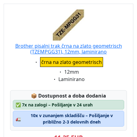
Brother pisalni trak črna na zlato geometrisch
(TZEMPGG31), 12mm, laminirano
Eigenschaft:
črna na zlato geometrisch
Eigenschaft:
12mm
Eigenschaft:
Laminirano
Lagerstatus:
📦
Dostupnost a doba dodania
✅
7x na zalogi – Pošiljanje v 24 urah
10x v zunanjem skladišču – Pošiljanje v
🚛
približno 2-3 delovnih dneh