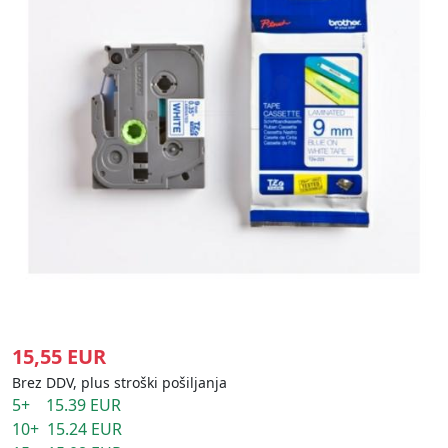
15,55 EUR
Brez DDV, plus stroški pošiljanja
5+ 15.39 EUR
10+ 15.24 EUR