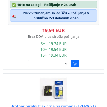
✅
101x na zalogi – Pošiljanje v 24 urah
297x v zunanjem skladišču – Pošiljanje v
🚛
približno 2-3 delovnih dneh
19,94 EUR
Brez DDV, plus stroški pošiljanja
5+ 19.74 EUR
10+ 19.54 EUR
15+ 19.34 EUR
Brother pisalni trak črna na rumena (TZEFX621),