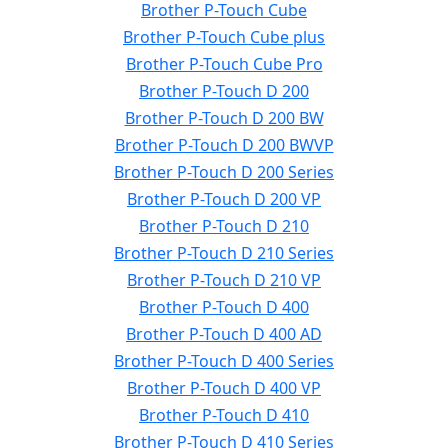
Brother P-Touch Cube
Brother P-Touch Cube plus
Brother P-Touch Cube Pro
Brother P-Touch D 200
Brother P-Touch D 200 BW
Brother P-Touch D 200 BWVP
Brother P-Touch D 200 Series
Brother P-Touch D 200 VP
Brother P-Touch D 210
Brother P-Touch D 210 Series
Brother P-Touch D 210 VP
Brother P-Touch D 400
Brother P-Touch D 400 AD
Brother P-Touch D 400 Series
Brother P-Touch D 400 VP
Brother P-Touch D 410
Brother P-Touch D 410 Series