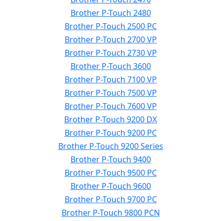
Brother P-Touch 2480
Brother P-Touch 2500 PC
Brother P-Touch 2700 VP
Brother P-Touch 2730 VP
Brother P-Touch 3600
Brother P-Touch 7100 VP
Brother P-Touch 7500 VP
Brother P-Touch 7600 VP
Brother P-Touch 9200 DX
Brother P-Touch 9200 PC
Brother P-Touch 9200 Series
Brother P-Touch 9400
Brother P-Touch 9500 PC
Brother P-Touch 9600
Brother P-Touch 9700 PC
Brother P-Touch 9800 PCN