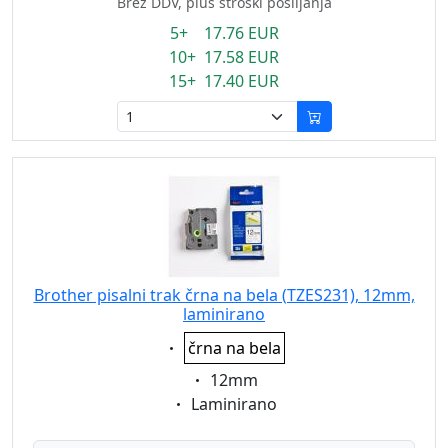
Brez DDV, plus stroški pošiljanja
5+ 17.76 EUR
10+ 17.58 EUR
15+ 17.40 EUR
Brother pisalni trak črna na bela (TZES231), 12mm,
laminirano
Eigenschaft:
črna na bela
Eigenschaft:
12mm
Eigenschaft:
Laminirano