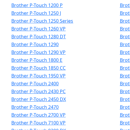
Brother P-Touch 1200 P
Brot
Brother P-Touch 1250 J
Brot
Brother P-Touch 1250 Series
Brot
Brother P-Touch 1260 VP
Brot
Brother P-Touch 1280 DT
Brot
Brother P-Touch 1290
Brot
Brother P-Touch 1290 VP
Brot
Brother P-Touch 1800 E
Brot
Brother P-Touch 1850 CC
Brot
Brother P-Touch 1950 VP
Brot
Brother P-Touch 2400
Brot
Brother P-Touch 2430 PC
Brot
Brother P-Touch 2450 DX
Brot
Brother P-Touch 2470
Brot
Brother P-Touch 2700 VP
Brot
Brother P-Touch 7100 VP
Brot