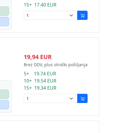
15+ 17.40 EUR
19,94 EUR
Brez DDV, plus stroški pošiljanja
5+ 19.74 EUR
10+ 19.54 EUR
15+ 19.34 EUR