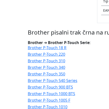
Tip
EA
Brother pisalni trak črna na
Brother
➔
Brother P-Touch Serie
:
Brother P-Touch 18 R
Brother P-Touch 220
Brother P-Touch 310
Brother P-Touch 340
Brother P-Touch 350
Brother P-Touch 540 Series
Brother P-Touch 900 BTS
Brother P-Touch 1000 BTS
Brother P-Touch 1005 F
Brother P-Touch 1010