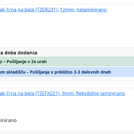
trak črna na bela (TZER231), 12mm, nelaminirano
:
 a doba dodania
i – Pošiljanje v 24 urah
m skladišču – Pošiljanje v približno 2-3 delovnih dneh
rak črna na bela (TZEFX221), 9mm, fleksibilno laminirano
minirano