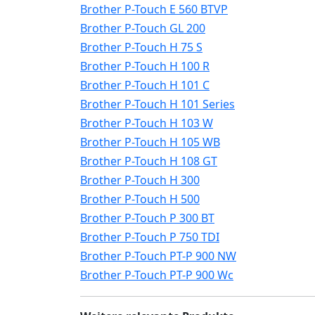
Brother P-Touch E 560 BTVP
Brother P-Touch GL 200
Brother P-Touch H 75 S
Brother P-Touch H 100 R
Brother P-Touch H 101 C
Brother P-Touch H 101 Series
Brother P-Touch H 103 W
Brother P-Touch H 105 WB
Brother P-Touch H 108 GT
Brother P-Touch H 300
Brother P-Touch H 500
Brother P-Touch P 300 BT
Brother P-Touch P 750 TDI
Brother P-Touch PT-P 900 NW
Brother P-Touch PT-P 900 Wc