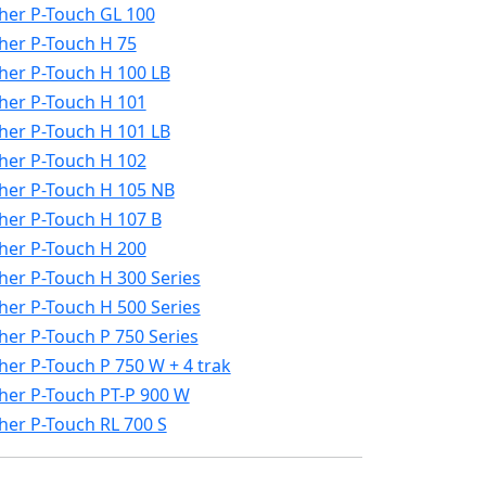
her P-Touch GL 100
her P-Touch H 75
her P-Touch H 100 LB
her P-Touch H 101
her P-Touch H 101 LB
her P-Touch H 102
her P-Touch H 105 NB
her P-Touch H 107 B
her P-Touch H 200
her P-Touch H 300 Series
her P-Touch H 500 Series
her P-Touch P 750 Series
her P-Touch P 750 W + 4 trak
her P-Touch PT-P 900 W
her P-Touch RL 700 S