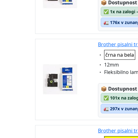
Lagerstatus
📦
Dostupnost
✅
1x na zalogi 
🚛
176x v zunanj
Brother pisalni t
Eigenschaft:
črna na bela
Eigenschaft:
12mm
Eigenschaft:
Fleksibilno la
Lagerstatus
📦
Dostupnost
✅
101x na zalog
🚛
297x v zunanj
Brother pisalni 