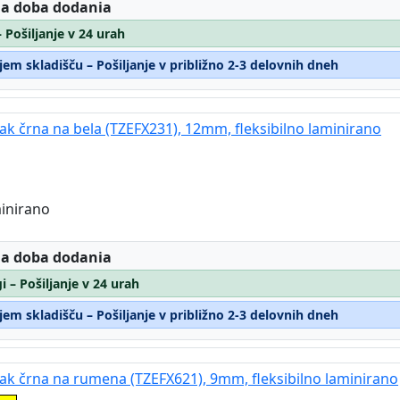
:
 a doba dodania
– Pošiljanje v 24 urah
em skladišču – Pošiljanje v približno 2-3 delovnih dneh
rak črna na bela (TZEFX231), 12mm, fleksibilno laminirano
minirano
:
 a doba dodania
i – Pošiljanje v 24 urah
em skladišču – Pošiljanje v približno 2-3 delovnih dneh
trak črna na rumena (TZEFX621), 9mm, fleksibilno laminirano