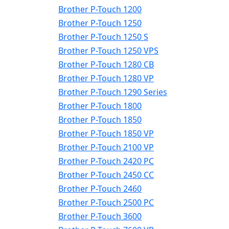
Brother P-Touch 1200
Brother P-Touch 1250
Brother P-Touch 1250 S
Brother P-Touch 1250 VPS
Brother P-Touch 1280 CB
Brother P-Touch 1280 VP
Brother P-Touch 1290 Series
Brother P-Touch 1800
Brother P-Touch 1850
Brother P-Touch 1850 VP
Brother P-Touch 2100 VP
Brother P-Touch 2420 PC
Brother P-Touch 2450 CC
Brother P-Touch 2460
Brother P-Touch 2500 PC
Brother P-Touch 3600