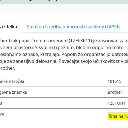
 izdelka
Splošna Uredba o Varnosti Izdelkov (GPSR)
her trak papir črn na rumenem (TZEFX611) je zasnovan za o
vnem prostoru. S svojim trpežnim, bledim odporno material
esionalne oznake, ki trajajo. Popoln za organizacijo datote
je za zanesljivo delovanje. Povečajte svojo učinkovitost v p
rother.
vilka naročila
101515
govna znamka
Brother
M
TZEFX611
va
črna na 