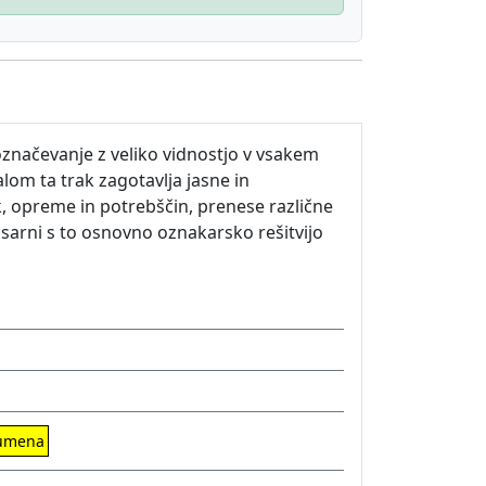
značevanje z veliko vidnostjo v vsakem
om ta trak zagotavlja jasne in
k, opreme in potrebščin, prenese različne
isarni s to osnovno oznakarsko rešitvijo
rumena