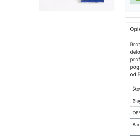
Opis
Brot
delo
prof
pogo
od B
Šte
Bla
OE
Bar