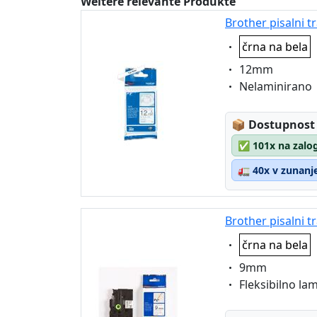
Weitere relevante Produkte
Brother pisalni 
Eigenschaft:
črna na bela
Eigenschaft:
12mm
Eigenschaft:
Nelaminirano
Lagerstatus
📦
Dostupnost
✅
101x na zalog
🚛
40x v zunanje
Brother pisalni t
Eigenschaft:
črna na bela
Eigenschaft:
9mm
Eigenschaft:
Fleksibilno la