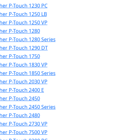
her P-Touch 1230 PC
her P-Touch 1250 LB
her P-Touch 1250 VP
her P-Touch 1280
her P-Touch 1280 Series
her P-Touch 1290 DT
her P-Touch 1750
her P-Touch 1830 VP
her P-Touch 1850 Series
her P-Touch 2030 VP
her P-Touch 2400 E
her P-Touch 2450
her P-Touch 2450 Series
her P-Touch 2480
her P-Touch 2730 VP
her P-Touch 7500 VP