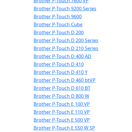
Brother P-Touch 7600 VP
Brother P-Touch 9200 Series
Brother P-Touch 9600
Brother P-Touch Cube
Brother P-Touch D 200
Brother P-Touch D 200 Series
Brother P-Touch D 210 Series
Brother P-Touch D 400 AD
Brother P-Touch D 410
Brother P-Touch D 410 Y
Brother P-Touch D 460 btVP
Brother P-Touch D 610 BT
Brother P-Touch D 800 W
Brother P-Touch E 100 VP
Brother P-Touch E 110 VP
Brother P-Touch E 500 VP
Brother P-Touch E 550 W SP