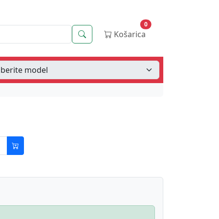
0
Iskanje
Košarica