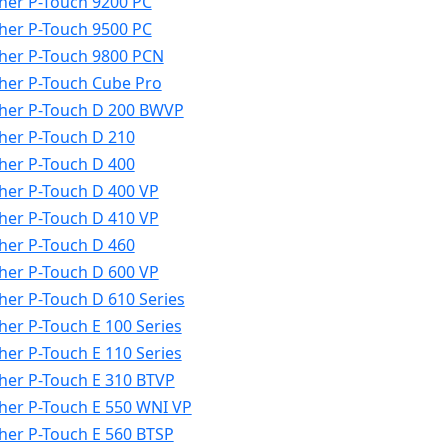
her P-Touch 9200 PC
her P-Touch 9500 PC
her P-Touch 9800 PCN
her P-Touch Cube Pro
her P-Touch D 200 BWVP
her P-Touch D 210
her P-Touch D 400
her P-Touch D 400 VP
her P-Touch D 410 VP
her P-Touch D 460
her P-Touch D 600 VP
her P-Touch D 610 Series
her P-Touch E 100 Series
her P-Touch E 110 Series
her P-Touch E 310 BTVP
her P-Touch E 550 WNI VP
her P-Touch E 560 BTSP