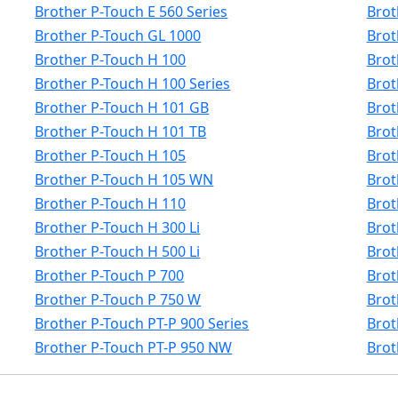
Brother P-Touch E 560 Series
Brot
Brother P-Touch GL 1000
Brot
Brother P-Touch H 100
Brot
Brother P-Touch H 100 Series
Brot
Brother P-Touch H 101 GB
Brot
Brother P-Touch H 101 TB
Brot
Brother P-Touch H 105
Brot
Brother P-Touch H 105 WN
Brot
Brother P-Touch H 110
Brot
Brother P-Touch H 300 Li
Brot
Brother P-Touch H 500 Li
Brot
Brother P-Touch P 700
Brot
Brother P-Touch P 750 W
Brot
Brother P-Touch PT-P 900 Series
Brot
Brother P-Touch PT-P 950 NW
Brot