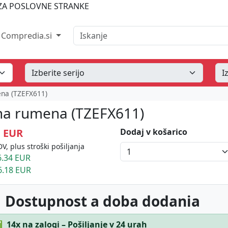
A POSLOVNE STRANKE
Iskanje
Compredia.si
ena (TZEFX611)
a na rumena (TZEFX611)
1 EUR
Dodaj v košarico
V, plus stroški pošiljanja
.34 EUR
6.18 EUR
 Dostupnost a doba dodania
✅
14x na zalogi – Pošiljanje v 24 urah