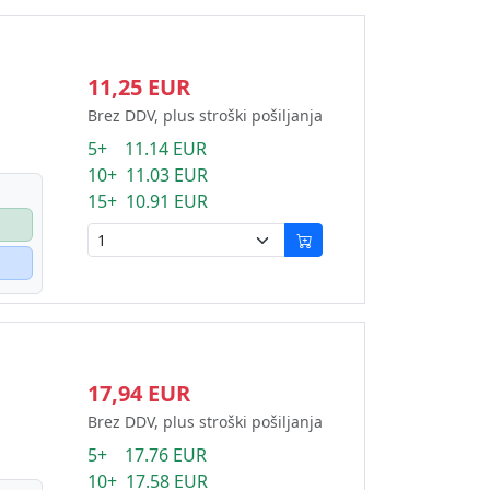
11,25 EUR
Brez DDV, plus stroški pošiljanja
5+ 11.14 EUR
10+ 11.03 EUR
15+ 10.91 EUR
17,94 EUR
Brez DDV, plus stroški pošiljanja
5+ 17.76 EUR
10+ 17.58 EUR