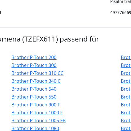
Pisalni tra
N
49777666
 rumena (TZEFX611) passend für
Brother P-Touch 200
Brot
Brother P-Touch 300
Brot
Brother P-Touch 310 CC
Brot
Brother P-Touch 340 C
Brot
Brother P-Touch 540
Brot
Brother P-Touch 550
Brot
Brother P-Touch 900 F
Brot
Brother P-Touch 1000 F
Brot
Brother P-Touch 1005 FB
Brot
Brother P-Touch 1080
Brot