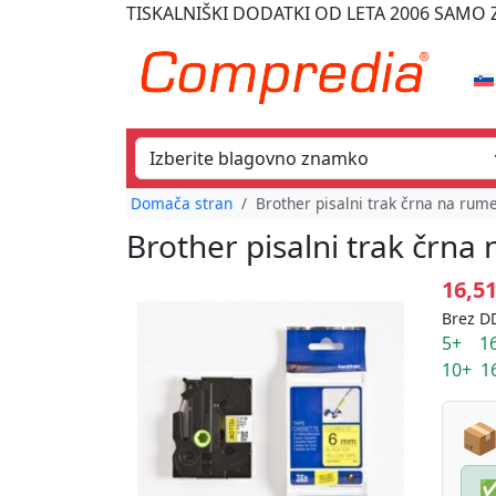
TISKALNIŠKI DODATKI
OD LETA 2006
SAMO Z
Domača stran
Brother pisalni trak črna na rum
Brother pisalni trak črn
16,5
Brez DD
5+ 16
10+ 1
📦