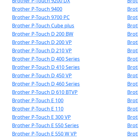
Brother P-Touch 9200 DX
Brot
Brother P-Touch 9400
Brot
Brother P-Touch 9700 PC
Brot
Brother P-Touch Cube plus
Brot
Brother P-Touch D 200 BW
Brot
Brother P-Touch D 200 VP
Brot
Brother P-Touch D 210 VP
Brot
Brother P-Touch D 400 Series
Brot
Brother P-Touch D 410 Series
Brot
Brother P-Touch D 450 VP
Brot
Brother P-Touch D 460 Series
Brot
Brother P-Touch D 610 BTVP
Brot
Brother P-Touch E 100
Brot
Brother P-Touch E 110
Brot
Brother P-Touch E 300 VP
Brot
Brother P-Touch E 550 Series
Brot
Brother P-Touch E 550 W VP
Brot