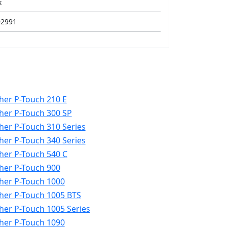
k
92991
her P-Touch 210 E
her P-Touch 300 SP
her P-Touch 310 Series
her P-Touch 340 Series
her P-Touch 540 C
her P-Touch 900
her P-Touch 1000
her P-Touch 1005 BTS
her P-Touch 1005 Series
her P-Touch 1090